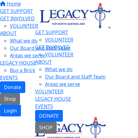
Home
GET SUPPORT
GET INVOLVED
VOLUNTEER
GET SUPPORT
ABOUT
VOLUNTEER
What we do
GET INVOLVED
Our Board and Staff Team
VOLUNTEER
Areas we serve
ABOUT
LEGACY HOUSE
What we do
Buy a Brick
Our Board and Staff Team
EVENTS
Areas we serve
Donate
VOLUNTEER
LEGACY HOUSE
Shop
EVENTS
Login
DONATE
SHOP