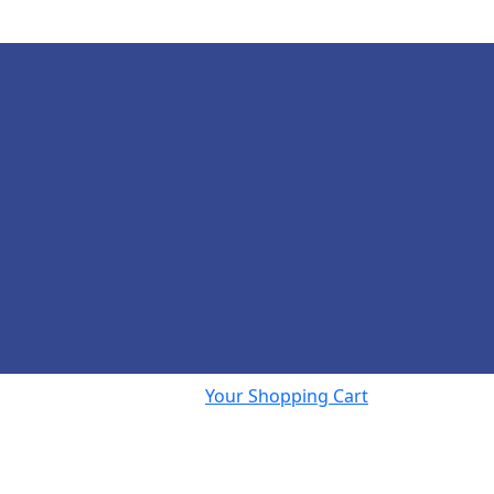
Your Shopping Cart