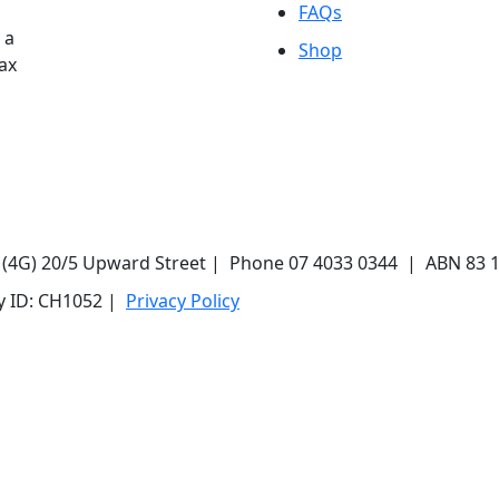
FAQs
 a
Shop
Tax
r (4G) 20/5 Upward Street | Phone 07 4033 0344 | ABN 83 
ty ID: CH1052 |
Privacy Policy