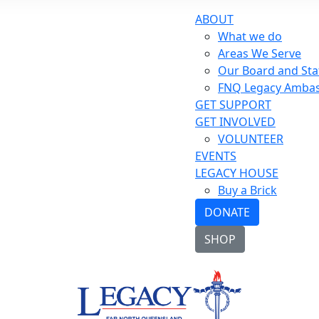
ABOUT
What we do
Areas We Serve
Our Board and Sta
FNQ Legacy Amba
GET SUPPORT
GET INVOLVED
VOLUNTEER
EVENTS
LEGACY HOUSE
Buy a Brick
DONATE
SHOP