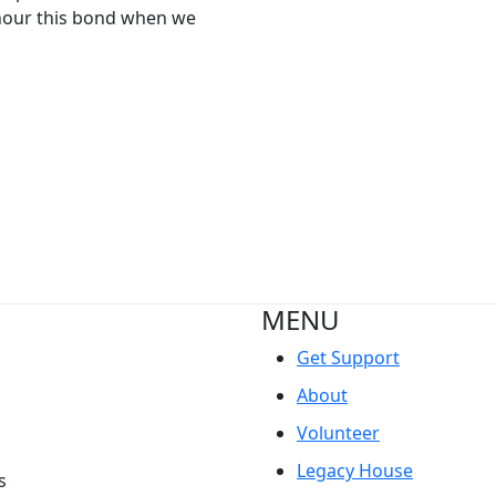
nour this bond when we
MENU
Get Support
About
Volunteer
Legacy House
s