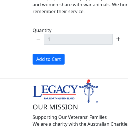
and women share with war animals. We ho
remember their service.
Quantity
Add to Cart
OUR MISSION
Supporting Our Veterans’ Families
We are a charity with the Australian Charitie