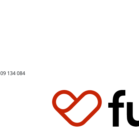
109 134 084