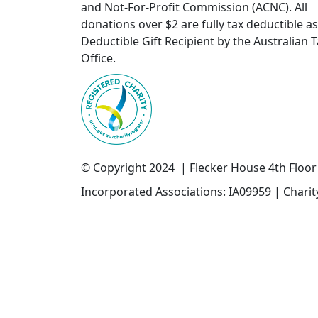
and Not-For-Profit Commission (ACNC). All
donations over $2 are fully tax deductible as
Deductible Gift Recipient by the Australian 
Office.
© Copyright 2024 | Flecker House 4th Floo
Incorporated Associations: IA09959 | Chari