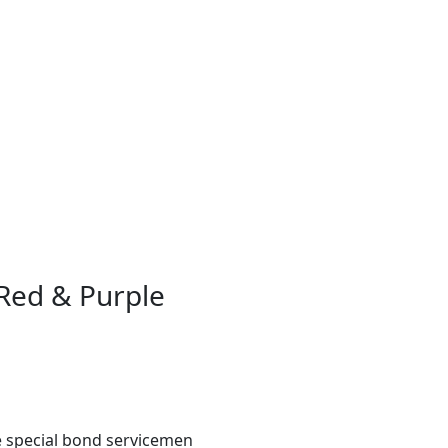
Red & Purple
e special bond servicemen