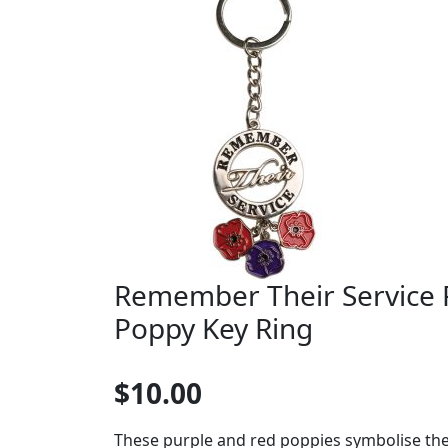
Remember Their Service 
Poppy Key Ring
$10.00
These purple and red poppies symbolise th