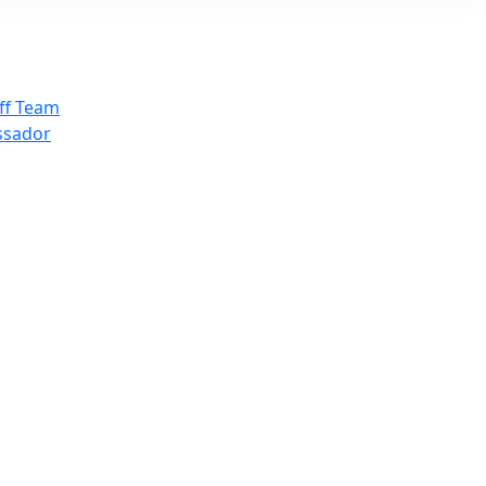
ff Team
ssador