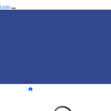
Login