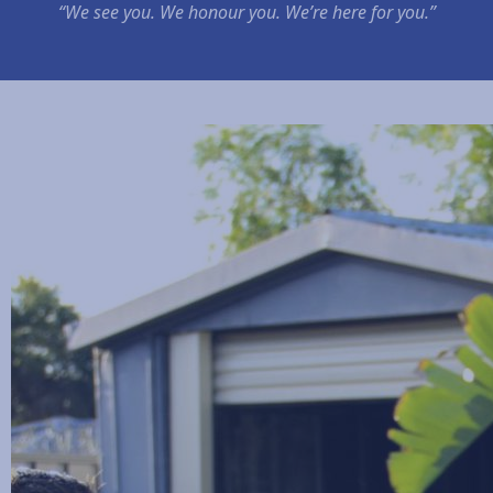
“We see you. We honour you. We’re here for you.”