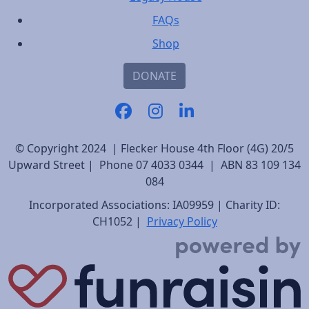
FAQs
Shop
DONATE
© Copyright 2024 | Flecker House 4th Floor (4G) 20/5
Upward Street | Phone 07 4033 0344 | ABN 83 109 134
084
Incorporated Associations: IA09959 | Charity ID:
CH1052 |
Privacy Policy