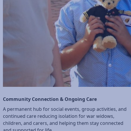
Community Connection & Ongoing Care
A permanent hub for social events, group activities, and
continued care reducing isolation for war widows,
children, and carers, and helping them stay connected
and supported for life.