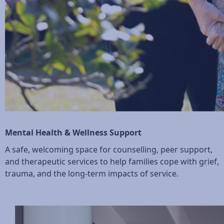
Mental Health & Wellness Support
A safe, welcoming space for counselling, peer support,
and therapeutic services to help families cope with grief,
trauma, and the long-term impacts of service.