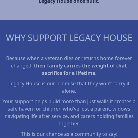
Legacy House once built.
WHY SUPPORT LEGACY HOUSE
Because when a veteran dies or returns home forever
changed,
their family carries the weight of that
sacrifice for a lifetime
.
Legacy House is our promise that they won’t carry it
alone.
Your support helps build more than just walls it creates a
safe haven for children who’ve lost a parent, widows
navigating life after service, and carers holding families
together.
This is our chance as a community to say: