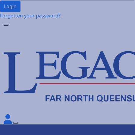
Login
Forgotten your password?