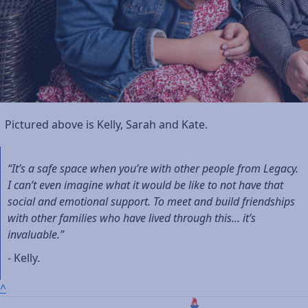
Pictured above is Kelly, Sarah and Kate.
“It’s a safe space when you’re with other people from Legacy.
I can’t even imagine what it would be like to not have that
social and emotional support. To meet and build friendships
with other families who have lived through this… it’s
invaluable.”
- Kelly.
^