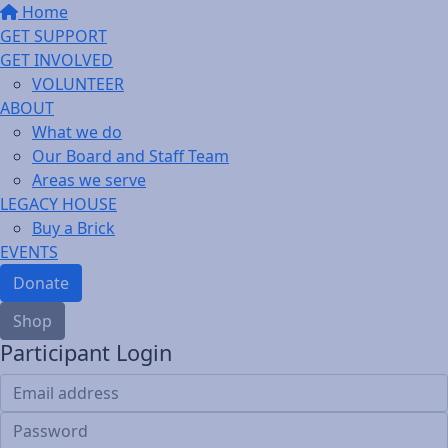
Home
GET SUPPORT
GET INVOLVED
VOLUNTEER
ABOUT
What we do
Our Board and Staff Team
Areas we serve
LEGACY HOUSE
Buy a Brick
EVENTS
Donate
Shop
Participant Login