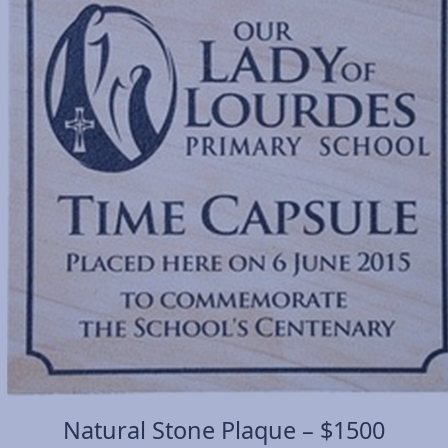
Natural Stone Plaque – $1500