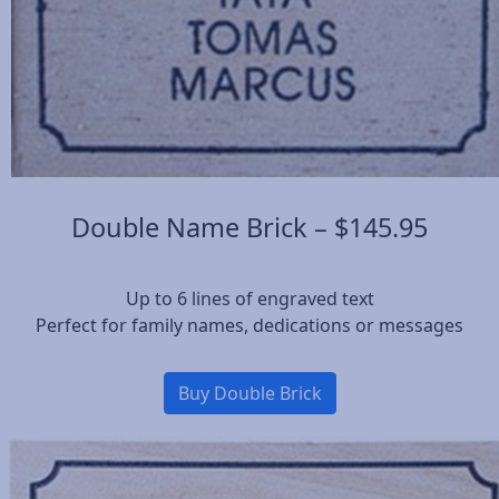
Double Name Brick – $145.95
Up to 6 lines of engraved text
Perfect for family names, dedications or messages
Buy Double Brick