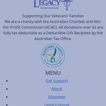
Supporting Our Veterans’ Families
We are a charity with the Australian Charities and Not-
For-Profit Commission (ACNC). All donations over $2 are
fully tax deductible as a Deductible Gift Recipient by the
Australian Tax Office.
MENU
Get Support
About
Volunteer
Legacy House