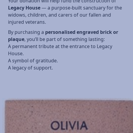
Your donation will help fund the construction of
Legacy House
— a purpose-built sanctuary for the
widows, children, and carers of our fallen and
injured veterans.
By purchasing a
personalised engraved brick or
plaque
, you’ll be part of something lasting:
A permanent tribute at the entrance to Legacy
House.
A symbol of gratitude.
A legacy of support.