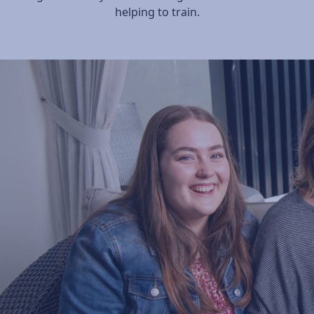
helping to train.