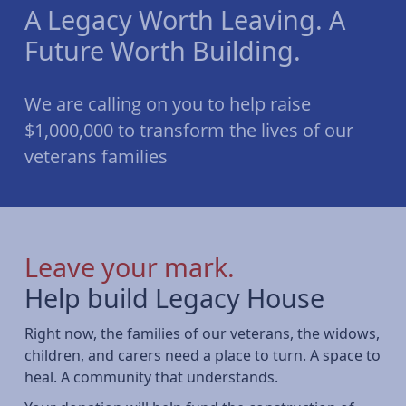
A Legacy Worth Leaving. A
Future Worth Building.
We are calling on you to help raise
$1,000,000 to transform the lives of our
veterans families
Leave your mark.
Help build Legacy House
Right now, the families of our veterans, the widows,
children, and carers need a place to turn. A space to
heal. A community that understands.