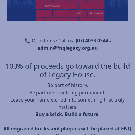
📞 Questions? Call us:
(07) 4033 0344 -
admin@fnqlegacy.org.au
100% of proceeds go toward the build
of Legacy House.
Be part of history.
Be part of something permanent.
Leave your name etched into something that truly
matters
Buy a brick. Build a future.
All engraved bricks and plaques will be placed at FNQ