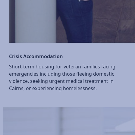
Crisis Accommodation
Short-term housing for veteran families facing
emergencies including those fleeing domestic
violence, seeking urgent medical treatment in
Cairns, or experiencing homelessness.