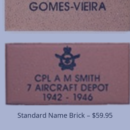
Standard Name Brick – $59.95