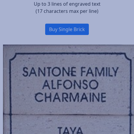
Up to 3 lines of engraved text
(17 characters max per line)
Buy Single Brick