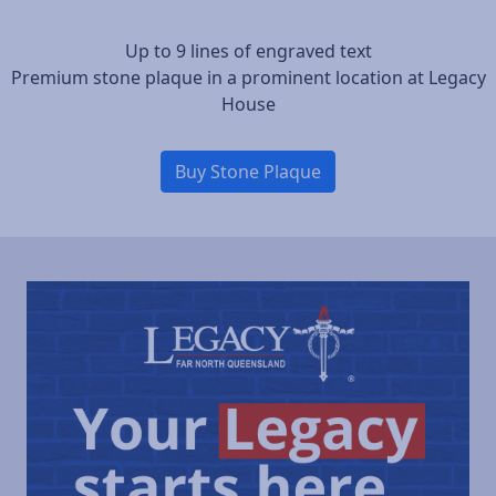
Up to 9 lines of engraved text
Premium stone plaque in a prominent location at Legacy
House
Buy Stone Plaque