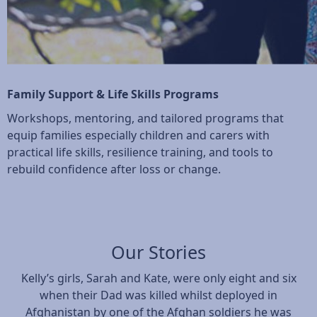
Family Support & Life Skills Programs
Workshops, mentoring, and tailored programs that
equip families especially children and carers with
practical life skills, resilience training, and tools to
rebuild confidence after loss or change.
Our Stories
Kelly’s girls, Sarah and Kate, were only eight and six
when their Dad was killed whilst deployed in
Afghanistan by one of the Afghan soldiers he was