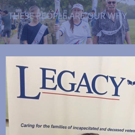
THESE PEOPLE ARE OUR WHY