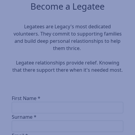
Become a Legatee
Legatees are Legacy's most dedicated
volunteers. They commit to supporting families
and build deep personal relastionships to help
them thrice.
Legatee relationships provide relief. Knowing
that there support there when it's needed most.
First Name *
Surname *