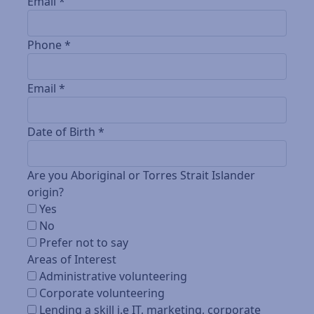
Email *
Phone *
Email *
Date of Birth *
Are you Aboriginal or Torres Strait Islander
origin?
Yes
No
Prefer not to say
Areas of Interest
Administrative volunteering
Corporate volunteering
Lending a skill i.e IT, marketing, corporate