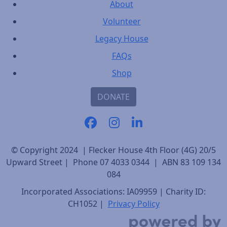
About
Volunteer
Legacy House
FAQs
Shop
DONATE
© Copyright 2024 | Flecker House 4th Floor (4G) 20/5
Upward Street | Phone 07 4033 0344 | ABN 83 109 134
084
Incorporated Associations: IA09959 | Charity ID:
CH1052 |
Privacy Policy