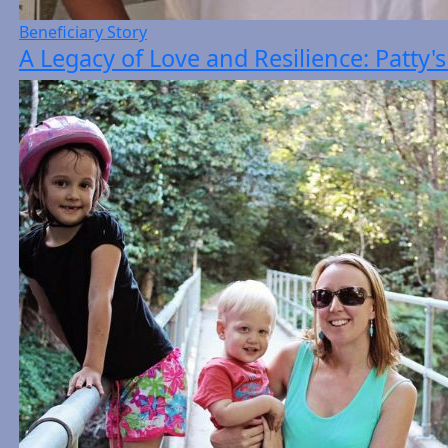
Beneficiary Story
A Legacy of Love and Resilience: Patty'