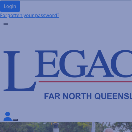
Login
Forgotten your password?