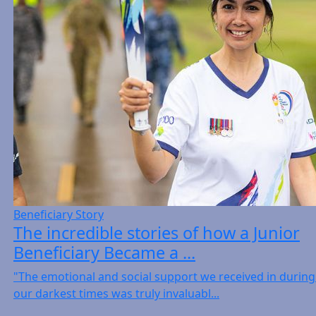
Beneficiary Story
The incredible stories of how a Junior
Beneficiary Became a ...
"The emotional and social support we received in during
our darkest times was truly invaluabl...