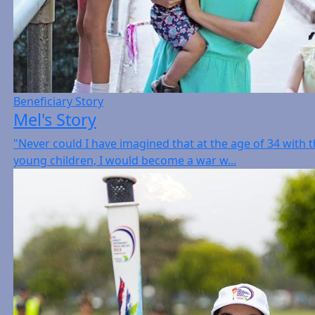
Beneficiary Story
Mel's Story
"Never could I have imagined that at the age of 34 with 
young children, I would become a war w...