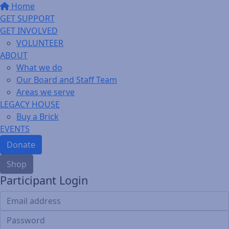
Home
GET SUPPORT
GET INVOLVED
VOLUNTEER
ABOUT
What we do
Our Board and Staff Team
Areas we serve
LEGACY HOUSE
Buy a Brick
EVENTS
Donate
Shop
Participant Login