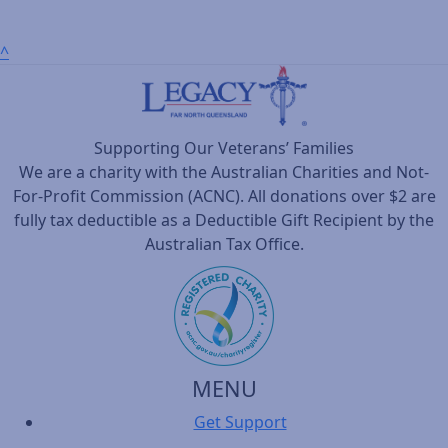
^
Supporting Our Veterans’ Families
We are a charity with the Australian Charities and Not-
For-Profit Commission (ACNC). All donations over $2 are
fully tax deductible as a Deductible Gift Recipient by the
Australian Tax Office.
MENU
Get Support