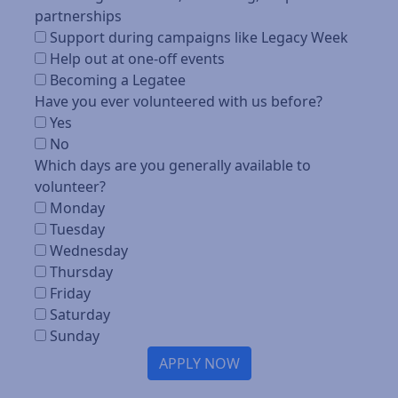
partnerships
Support during campaigns like Legacy Week
Help out at one-off events
Becoming a Legatee
Have you ever volunteered with us before?
Yes
No
Which days are you generally available to
volunteer?
Monday
Tuesday
Wednesday
Thursday
Friday
Saturday
Sunday
APPLY NOW