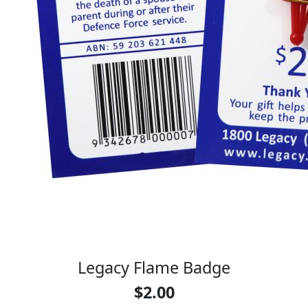
Legacy Flame Badge
$2.00