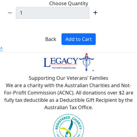
Choose Quantity
Back
Add to Cart
^
Supporting Our Veterans’ Families
We are a charity with the Australian Charities and Not-
For-Profit Commission (ACNC). All donations over $2 are
fully tax deductible as a Deductible Gift Recipient by the
Australian Tax Office.