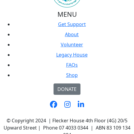
MENU
Get Support
About
Volunteer
Legacy House
FAQs
Shop
DONATE
© Copyright 2024 | Flecker House 4th Floor (4G) 20/5
Upward Street | Phone 07 4033 0344 | ABN 83 109 134