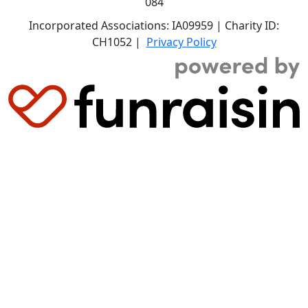
084
Incorporated Associations: IA09959 | Charity ID:
CH1052 |
Privacy Policy