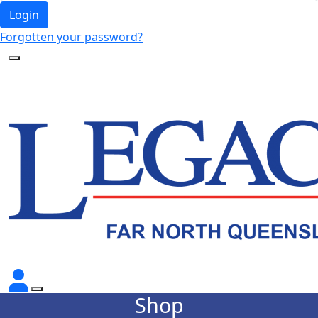
Login
Forgotten your password?
Shop