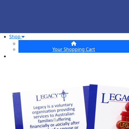
Shop
Your Shopping Cart