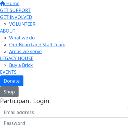
Home
GET SUPPORT
GET INVOLVED
VOLUNTEER
ABOUT
What we do
Our Board and Staff Team
Areas we serve
LEGACY HOUSE
Buy a Brick
EVENTS
Donate
Shop
Participant Login