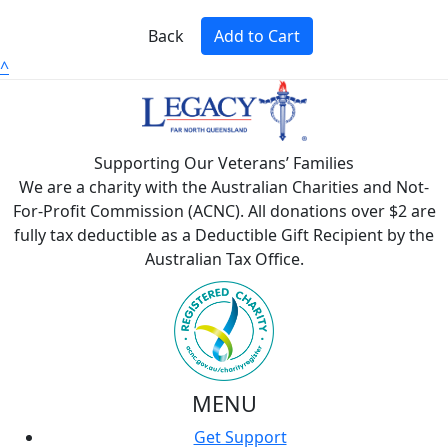
Back
Add to Cart
^
Supporting Our Veterans’ Families
We are a charity with the Australian Charities and Not-
For-Profit Commission (ACNC). All donations over $2 are
fully tax deductible as a Deductible Gift Recipient by the
Australian Tax Office.
MENU
Get Support