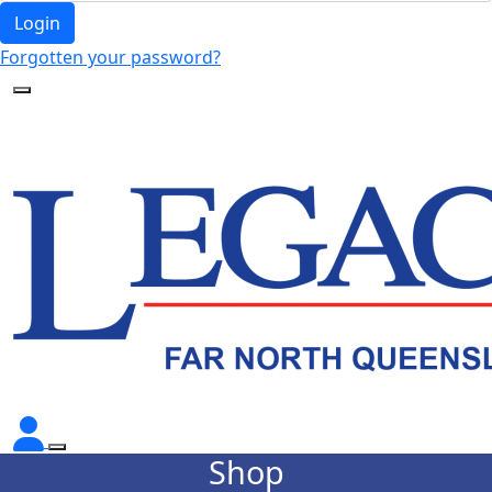
Login
Forgotten your password?
Shop