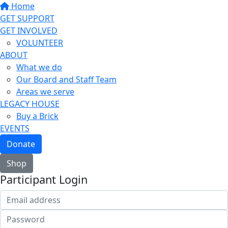
Home
GET SUPPORT
GET INVOLVED
VOLUNTEER
ABOUT
What we do
Our Board and Staff Team
Areas we serve
LEGACY HOUSE
Buy a Brick
EVENTS
Donate
Shop
Participant Login