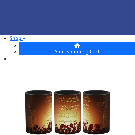
Shop
Your Shopping Cart