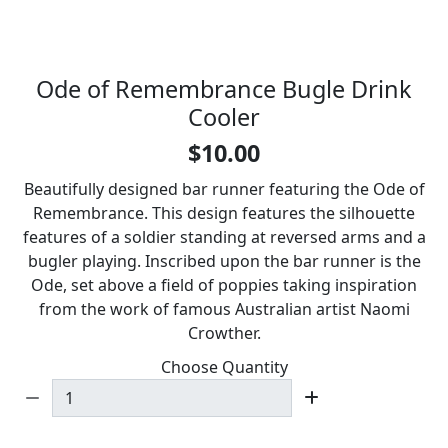
Ode of Remembrance Bugle Drink
Cooler
$10.00
Beautifully designed bar runner featuring the Ode of
Remembrance. This design features the silhouette
features of a soldier standing at reversed arms and a
bugler playing. Inscribed upon the bar runner is the
Ode, set above a field of poppies taking inspiration
from the work of famous Australian artist Naomi
Crowther.
Choose Quantity