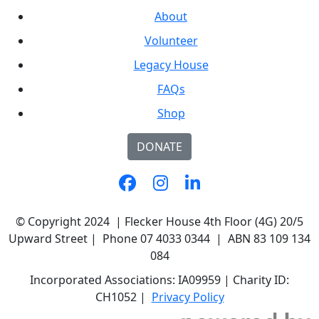
About
Volunteer
Legacy House
FAQs
Shop
DONATE
© Copyright 2024 | Flecker House 4th Floor (4G) 20/5
Upward Street | Phone 07 4033 0344 | ABN 83 109 134
084
Incorporated Associations: IA09959 | Charity ID:
CH1052 |
Privacy Policy